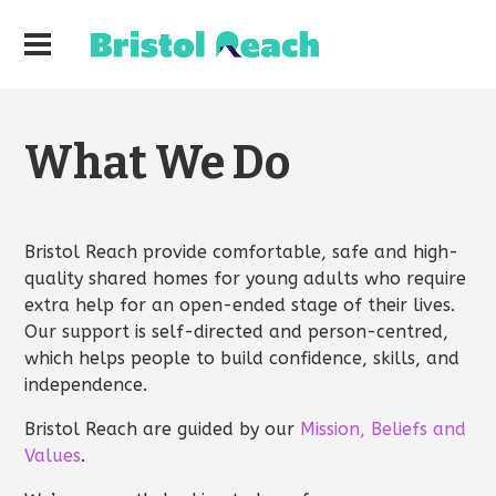
What We Do
Bristol Reach provide comfortable, safe and high-
quality shared homes for young adults who require
extra help for an open-ended stage of their lives.
Our support is self-directed and person-centred,
which helps people to build confidence, skills, and
independence.
Bristol Reach are guided by our
Mission, Beliefs and
Values
.