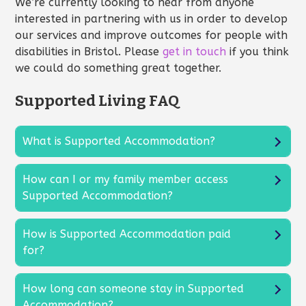
We’re currently looking to hear from anyone
interested in partnering with us in order to develop
our services and improve outcomes for people with
disabilities in Bristol. Please
get in touch
if you think
we could do something great together.
Supported Living FAQ
What is Supported Accommodation?
How can I or my family member access
Supported Accommodation?
How is Supported Accommodation paid
for?
How long can someone stay in Supported
Accommodation?