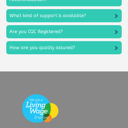
What kind of support is available?
Are you CQC Registered?
How are you quality assured?